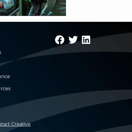
s
rence
rces
tart Creative