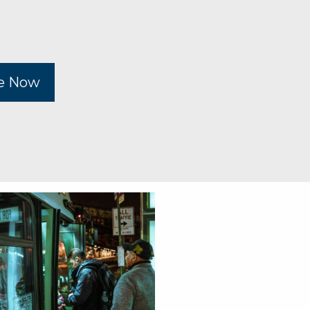
be Now