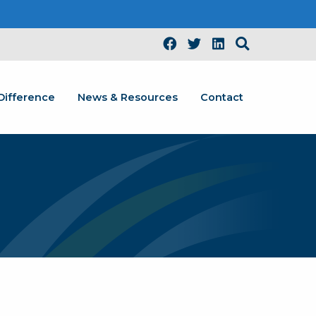
Difference
News & Resources
Contact