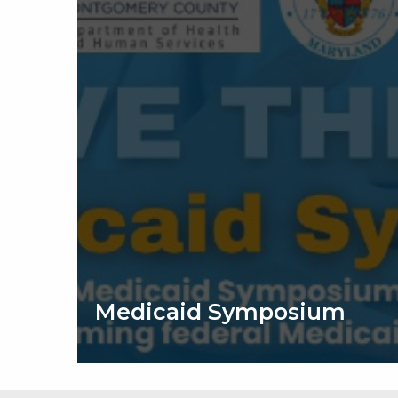
Medicaid Symposium