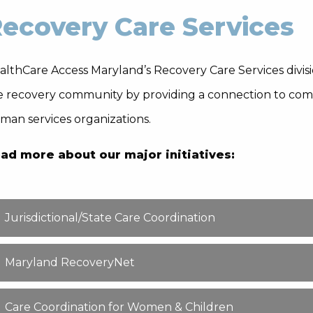
ecovery Care Services
lthCare Access Maryland’s Recovery Care Services division
e recovery community by providing a connection to comm
man services organizations.
ad more about our major initiatives:
Jurisdictional/State Care Coordination
Maryland RecoveryNet
Care Coordination for Women & Children