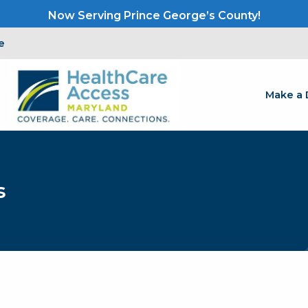
Now Serving Prince George’s County!
e
Make a 
s