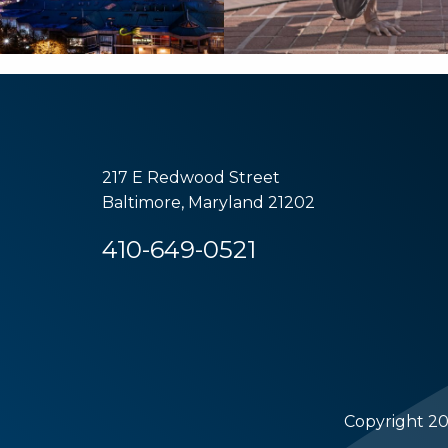
217 E Redwood Street
Baltimore, Maryland 21202
410-649-0521
Copyright 20