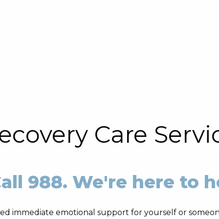
ecovery Care Servi
all 988. We're here to h
ed immediate emotional support for yourself or someon