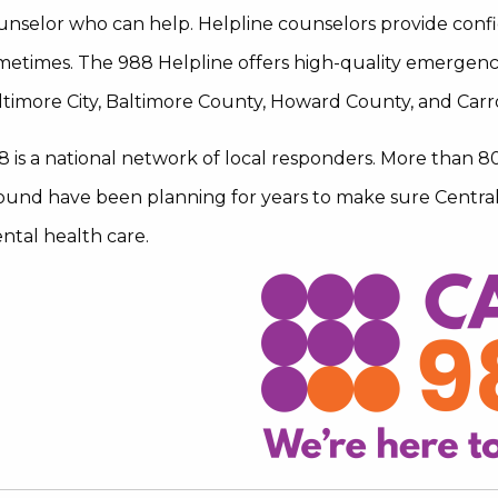
unselor who can help. Helpline counselors provide confi
metimes. The 988 Helpline offers high-quality emergenc
ltimore City, Baltimore County, Howard County, and Carr
8 is a national network of local responders. More than 8
ound have been planning for years to make sure Central 
ntal health care.