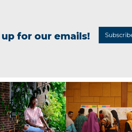
 up for our emails!
Subscri