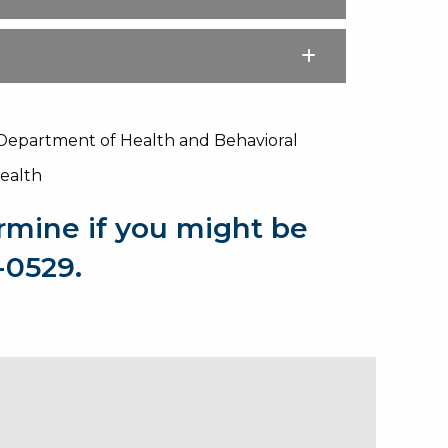
 Department of Health and Behavioral
Health
rmine if you might be
9-0529.