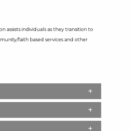
 assists individuals as they transition to
unity/faith based services and other