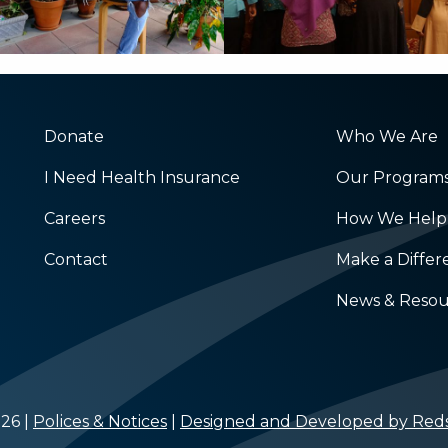
Donate
Who We Are
I Need Health Insurance
Our Program
Careers
How We Help
Contact
Make a Diffe
News & Resou
26 |
Polices & Notices
|
Designed and Developed by Reds