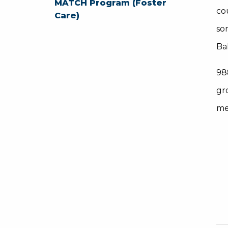
MATCH Program (Foster
co
Care)
so
Ba
98
gr
me