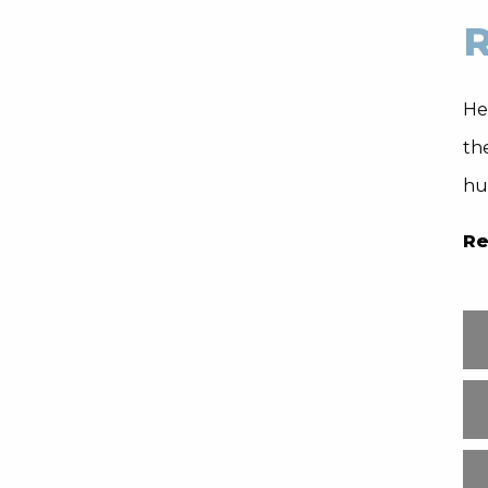
R
Hea
th
hu
Re