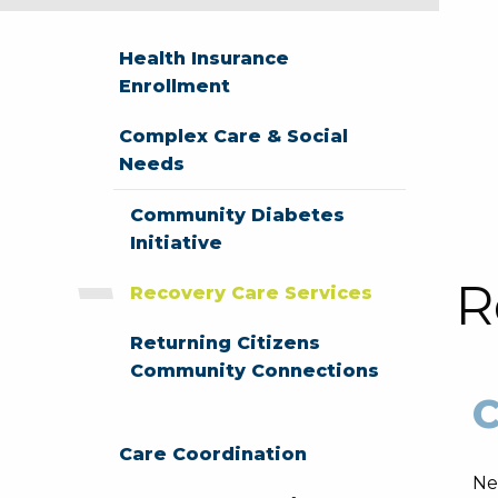
Health Insurance
Enrollment
Complex Care & Social
Needs
Community Diabetes
Initiative
R
Recovery Care Services
Returning Citizens
Community Connections
C
Care Coordination
Ne