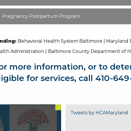
Pregnancy Postpartum Program
nding:
Behavioral Health System Baltimore | Maryland
alth Administration | Baltimore County Department of 
or more information, or to dete
ligible for services, call 410-64
Tweets by HCAMaryland