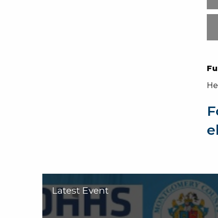
Fu
He
F
e
Latest Event