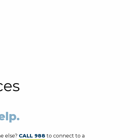
ces
elp.
e else?
CALL 988
to connect to a