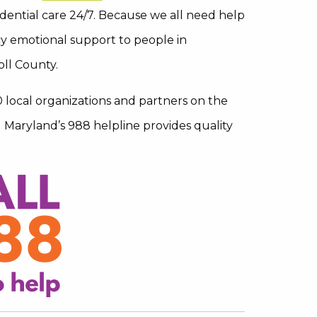
dential care 24/7. Because we all need help
y emotional support to people in
oll County.
0 local organizations and partners on the
Maryland’s 988 helpline provides quality