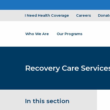
I Need Health Coverage
Careers
Donat
Who We Are
Our Programs
Recovery Care Service
In this section