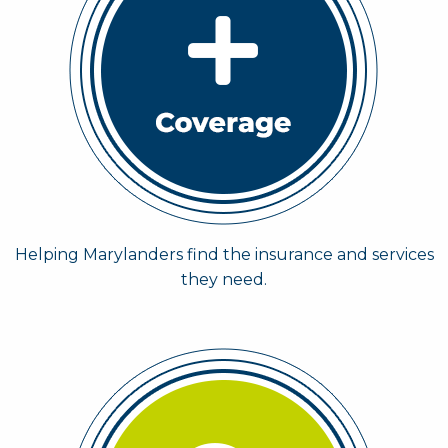
Helping Marylanders find the insurance and services
they need.