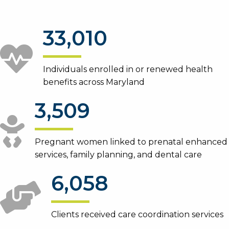
33,010
Individuals enrolled in or renewed health
benefits across Maryland
3,509
Pregnant women linked to prenatal enhanced
services, family planning, and dental care
6,058
Clients received care coordination services