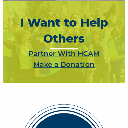
I Want to Help
Others
Partner With HCAM
Make a Donation