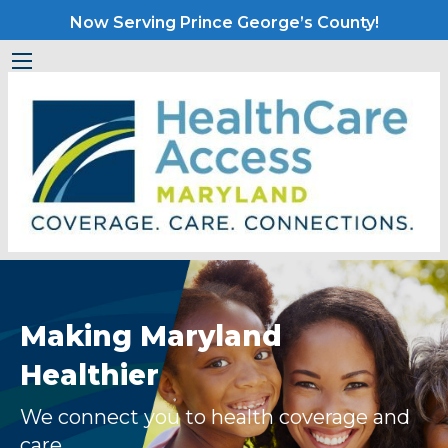
Now Serving Prince George’s County!
Making Maryland
Healthier
We connect you to health coverage and
care.