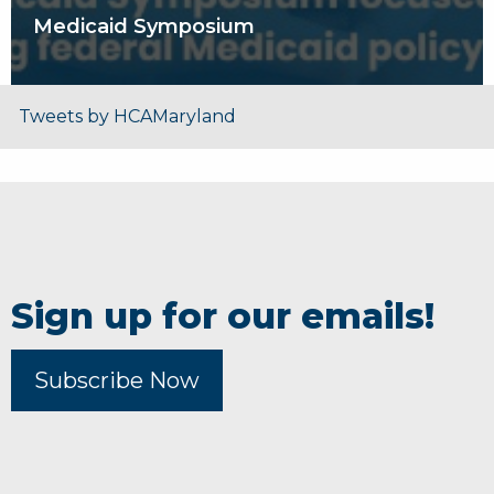
Medicaid Symposium
Tweets by HCAMaryland
Sign up for our emails!
Subscribe Now