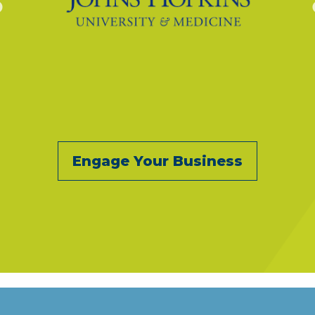
Engage Your Business