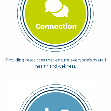
Providing resources that ensure everyone's overall
health and wellness.