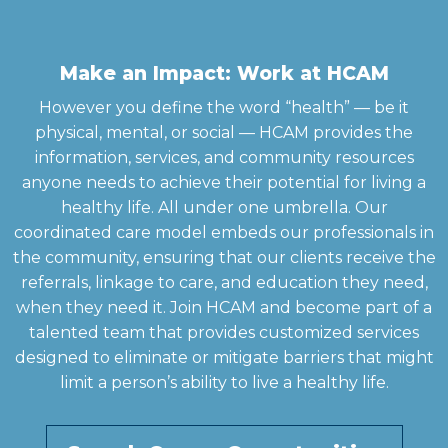
Make an Impact: Work at HCAM
However you define the word “health” — be it
physical, mental, or social — HCAM provides the
information, services, and community resources
anyone needs to achieve their potential for living a
healthy life. All under one umbrella. Our
coordinated care model embeds our professionals in
the community, ensuring that our clients receive the
referrals, linkage to care, and education they need,
when they need it. Join HCAM and become part of a
talented team that provides customized services
designed to eliminate or mitigate barriers that might
limit a person’s ability to live a healthy life.