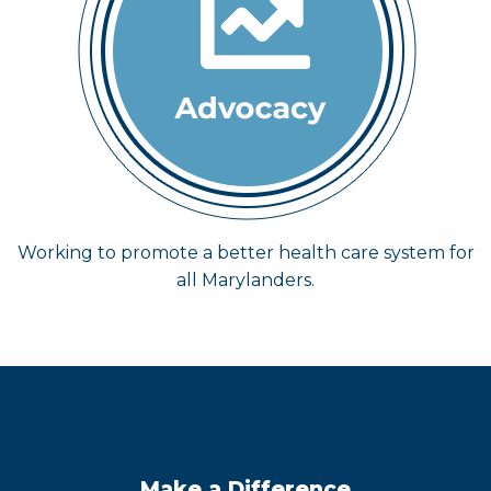
Working to promote a better health care system for
all Marylanders.
Make a Difference