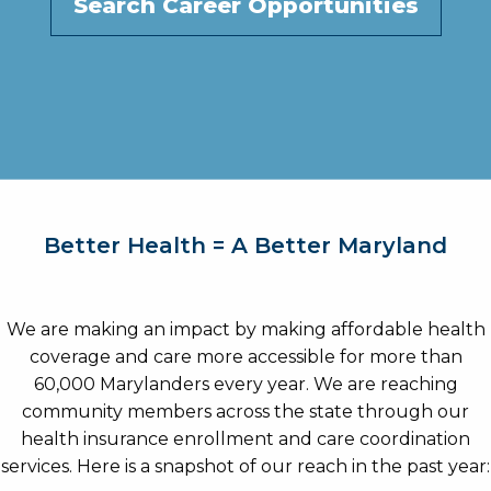
Search Career Opportunities
Better Health = A Better Maryland
We are making an impact by making affordable health
coverage and care more accessible for more than
60,000 Marylanders every year. We are reaching
community members across the state through our
health insurance enrollment and care coordination
services. Here is a snapshot of our reach in the past year: