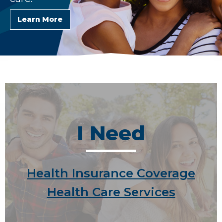
Learn More
I Need
Health Insurance Coverage
Health Care Services