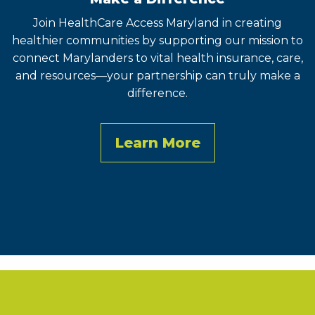
Join HealthCare Access Maryland in creating
healthier communities by supporting our mission to
connect Marylanders to vital health insurance, care,
and resources—your partnership can truly make a
difference.
Learn More