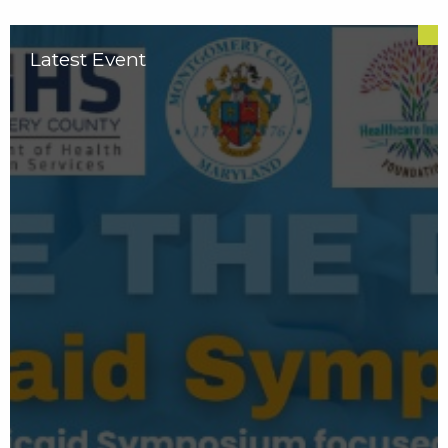
Latest Event