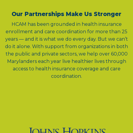
Our Partnerships Make Us Stronger
HCAM has been grounded in health insurance
enrollment and care coordination for more than 25
years — and it is what we do every day. But we can’t
do it alone. With support from organizations in both
the public and private sectors, we help over 60,000
Marylanders each year live healthier lives through
access to health insurance coverage and care
coordination.