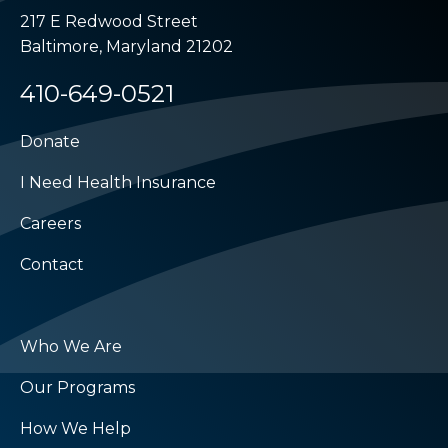
217 E Redwood Street
Baltimore, Maryland 21202
410-649-0521
Donate
I Need Health Insurance
Careers
Contact
Who We Are
Our Programs
How We Help