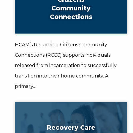
Community
Connections
HCAM’s Returning Citizens Community
Connections (RCCC) supports individuals
released from incarceration to successfully
transition into their home community. A
primary…
Recovery Care