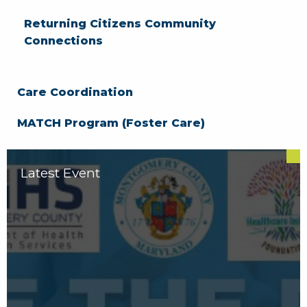
Returning Citizens Community
Connections
Care Coordination
MATCH Program (Foster Care)
Latest Event