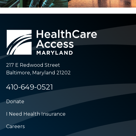
217 E Redwood Street
Baltimore, Maryland 21202
410-649-0521
Donate
I Need Health Insurance
Careers