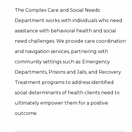
The Complex Care and Social Needs
Department works with individuals who need
assistance with behavioral health and social
need challenges. We provide care coordination
and navigation services, partnering with
community settings such as: Emergency
Departments, Prisons and Jails, and Recovery
Treatment programs to address identified
social determinants of health clients need to
ultimately empower them for a positive
outcome.