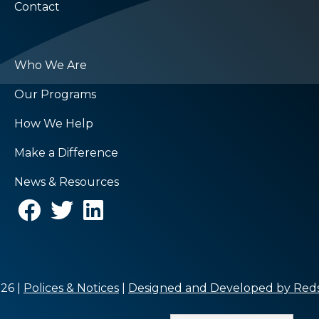
Contact
Who We Are
Our Programs
How We Help
Make a Difference
News & Resources
26 |
Polices & Notices
|
Designed and Developed by Reds