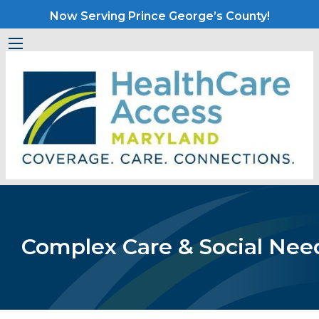
Now Serving Prince George’s County!
Complex Care & Social Nee