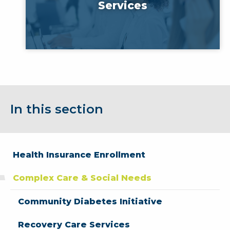
Services
In this section
Health Insurance Enrollment
Complex Care & Social Needs
Community Diabetes Initiative
Recovery Care Services