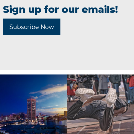
Sign up for our emails!
Subscribe Now