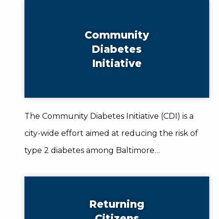
Community
Diabetes
Initiative
The Community Diabetes Initiative (CDI) is a
city-wide effort aimed at reducing the risk of
type 2 diabetes among Baltimore…
Returning
Citizens