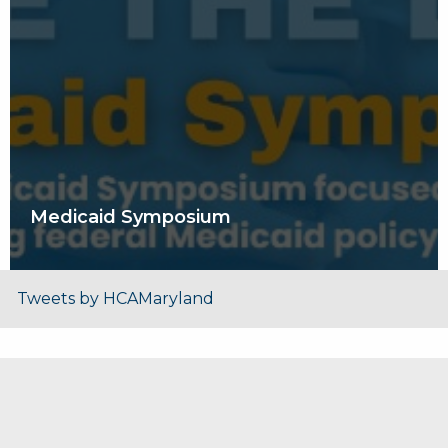
Medicaid Symposium
Tweets by HCAMaryland