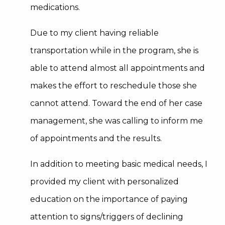
medications.
Due to my client having reliable
transportation while in the program, she is
able to attend almost all appointments and
makes the effort to reschedule those she
cannot attend. Toward the end of her case
management, she was calling to inform me
of appointments and the results.
In addition to meeting basic medical needs, I
provided my client with personalized
education on the importance of paying
attention to signs/triggers of declining