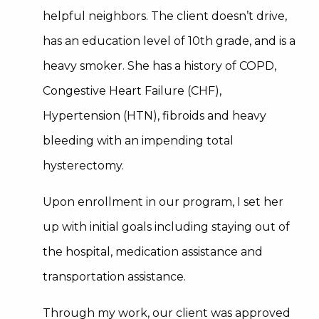
helpful neighbors. The client doesn’t drive,
has an education level of 10th grade, and is a
heavy smoker. She has a history of COPD,
Congestive Heart Failure (CHF),
Hypertension (HTN), fibroids and heavy
bleeding with an impending total
hysterectomy.
Upon enrollment in our program, I set her
up with initial goals including staying out of
the hospital, medication assistance and
transportation assistance.
Through my work, our client was approved