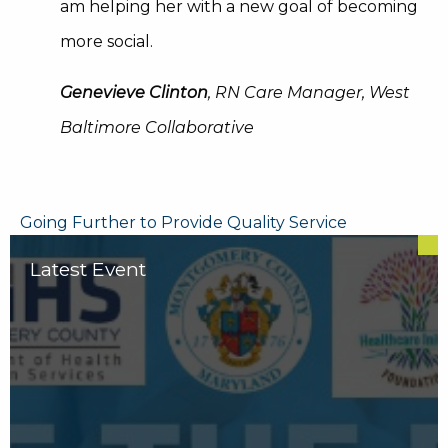
am helping her with a new goal of becoming
more social.
Genevieve Clinton
, RN Care Manager, West
Baltimore Collaborative
Post
Going Further to Provide Quality Service
navigation
Latest Event