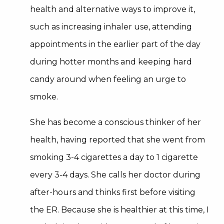
health and alternative ways to improve it,
such as increasing inhaler use, attending
appointments in the earlier part of the day
during hotter months and keeping hard
candy around when feeling an urge to
smoke.
She has become a conscious thinker of her
health, having reported that she went from
smoking 3-4 cigarettes a day to 1 cigarette
every 3-4 days. She calls her doctor during
after-hours and thinks first before visiting
the ER. Because she is healthier at this time, I