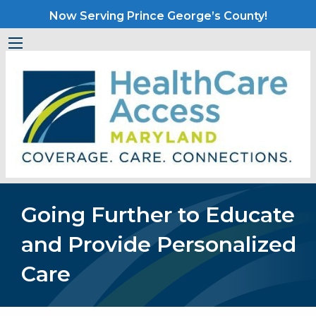
Now Serving Prince George’s County!
Going Further to Educate
and Provide Personalized
Care