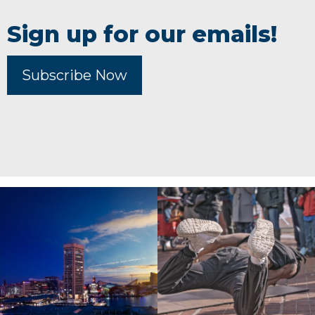
Sign up for our emails!
Subscribe Now