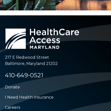
217 E Redwood Street
Baltimore, Maryland 21202
410-649-0521
Donate
I Need Health Insurance
Careers