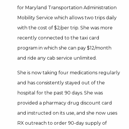
for Maryland Transportation Administration
Mobility Service which allows two trips daily
with the cost of $2/per trip. She was more
recently connected to the taxi card
program in which she can pay $12/month
and ride any cab service unlimited.
She is now taking four medications regularly
and has consistently stayed out of the
hospital for the past 90 days. She was
provided a pharmacy drug discount card
and instructed on its use, and she now uses
RX outreach to order 90-day supply of