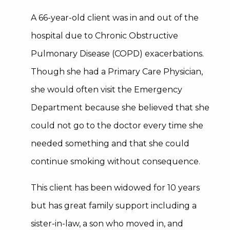
A 66-year-old client was in and out of the
hospital due to Chronic Obstructive
Pulmonary Disease (COPD) exacerbations.
Though she had a Primary Care Physician,
she would often visit the Emergency
Department because she believed that she
could not go to the doctor every time she
needed something and that she could
continue smoking without consequence.
This client has been widowed for 10 years
but has great family support including a
sister-in-law, a son who moved in, and