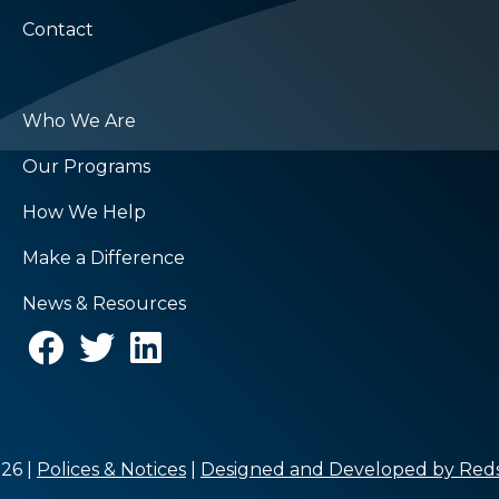
Contact
Who We Are
Our Programs
How We Help
Make a Difference
News & Resources
26 |
Polices & Notices
|
Designed and Developed by Reds