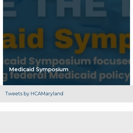
Medicaid Symposium
Tweets by HCAMaryland